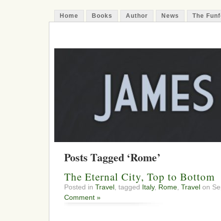
Home
Books
Author
News
The Funf
James Funfer
Author
Posts Tagged ‘Rome’
The Eternal City, Top to Bottom
Posted in
Travel
, tagged
Italy
,
Rome
,
Travel
on Se
Comment »