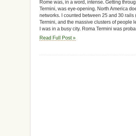
Rome was, in a word, intense. Getting throug
Termini, was eye-opening. North America doe
networks. I counted between 25 and 30 rails
Termini, and the massive clusters of people l
I was in a busy city. Roma Termini was proba
Read Full Post »