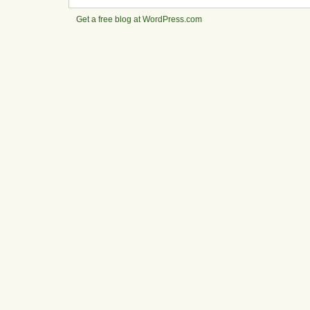
Get a free blog at WordPress.com