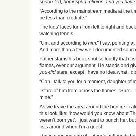
spoon-fed, homespun religion, and you have t
“According to the mainstream media at the ti
be less than credible.”
The kids’ faces turn from left to right and back
watching tennis.
“Um, and according to
him
,” I say, pointing a
And more than a few well-documented sour
Father slams his book shut so loudly that it i
flames, over our argument. He stands and g
you-did
stare, except I have no idea what I di
“Can I talk to you for a moment, daughter of 
I stare at him from across the flames. “Sure.” I
mine.”
As we leave the area around the bonfire I ca
this look like: ‘how would you know about 
weren’t born yet’. I just want to punch her, but
fists around when I’m a guest.
I
have
punched one of Father’s girlfriends be