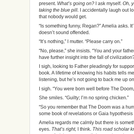
present.
What’s going on?
I ask myself.
Oh, y
taking the blue pill.
I accidentally laugh out l
that nobody would get.
“Is something funny, Regan?” Amelia asks. I
doesn’t sound offended.
“It’s nothing,” I mutter. “Please carry on.”
“No, please,” she insists. “You and your fathe
have further insight into the fall of civilization
I sigh, looking to Father pleadingly for support
book. A lifetime of knowing his habits tells me
listening, but he’s not going to back me up on
I sigh. “You were born well before The Doom,
She smiles. “Guilty; I’m no spring chicken.”
“So you remember that The Doom was a huma
some book of revelations or Gaia hypothesis
Amelia regards me calmly but there is somet
eyes.
That’s right,
I think.
This road scholar k