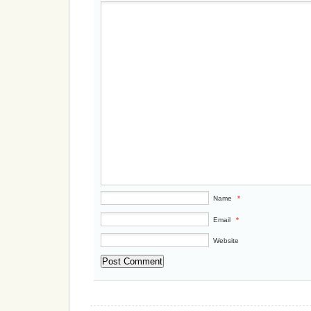
Name
*
Email
*
Website