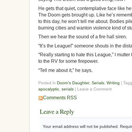
He gets that quiet, contemplative face like
The Doom gets brought up. Like he’s remember
to this day, he won’t tell me about. Bodies pil
burning cities and wanton violence kind of stu
Then we hear the sound of a fire hall siren.
“It’s the League!” someone shouts in the dista
“Really starting to hate this League,” I mutte
to the RV for some firepower.
“Tell me about it,” he says.
Posted in
Doom's Daughter
,
Serials
,
Writing
| Tag
apocalyptic
,
serials
| Leave a Comment
Comments RSS
Leave a Reply
Your email address will not be published.
Requir