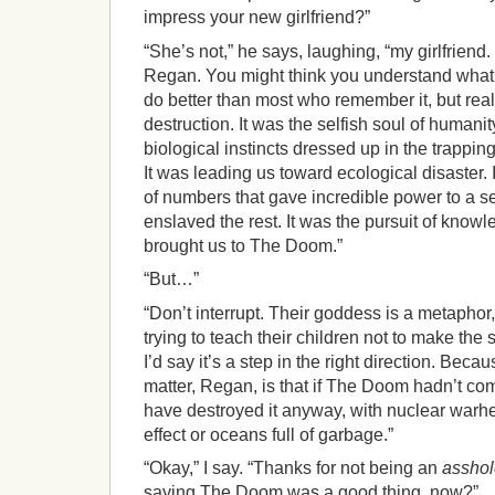
impress your new girlfriend?”
“She’s not,” he says, laughing, “my girlfriend.
Regan. You might think you understand what
do better than most who remember it, but real
destruction. It was the selfish soul of humanit
biological instincts dressed up in the trappin
It was leading us toward ecological disaster. 
of numbers that gave incredible power to a se
enslaved the rest. It was the pursuit of know
brought us to The Doom.”
“But…”
“Don’t interrupt. Their goddess is a metaphor
trying to teach their children not to make th
I’d say it’s a step in the right direction. Becau
matter, Regan, is that if The Doom hadn’t co
have destroyed it anyway, with nuclear warh
effect or oceans full of garbage.”
“Okay,” I say. “Thanks for not being an
asshol
saying The Doom was a good thing, now?”