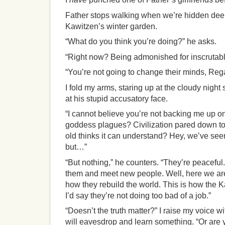
Father stops walking when we’re hidden deep 
Kawitzen’s winter garden.
“What do you think you’re doing?” he asks.
“Right now? Being admonished for inscrutabl
“You’re not going to change their minds, Reg
I fold my arms, staring up at the cloudy night 
at his stupid accusatory face.
“I cannot believe you’re not backing me up o
goddess plagues? Civilization pared down to 
old thinks it can understand? Hey, we’ve seen 
but…”
“But nothing,” he counters. “They’re peaceful
them and meet new people. Well, here we ar
how they rebuild the world. This is how the K
I’d say they’re not doing too bad of a job.”
“Doesn’t the truth matter?” I raise my voice 
will eavesdrop and learn something. “Or are y