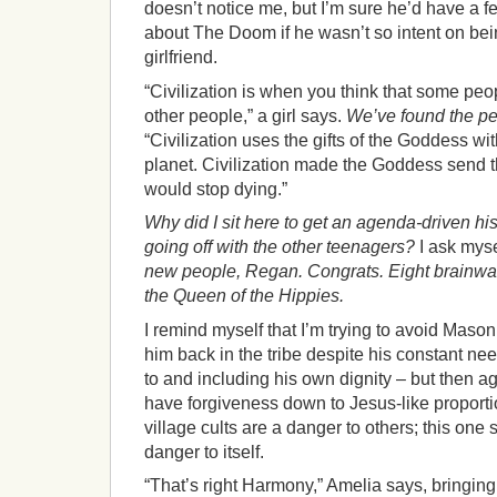
doesn’t notice me, but I’m sure he’d have a f
about The Doom if he wasn’t so intent on bein
girlfriend.
“Civilization is when you think that some pe
other people,” a girl says.
We’ve found the ped
“Civilization uses the gifts of the Goddess wi
planet. Civilization made the Goddess send 
would stop dying.”
Why did I sit here to get an agenda-driven his
going off with the other teenagers?
I ask myse
new people, Regan. Congrats. Eight brainw
the Queen of the Hippies.
I remind myself that I’m trying to avoid Mason.
him back in the tribe despite his constant ne
to and including his own dignity – but then a
have forgiveness down to Jesus-like proport
village cults are a danger to others; this one
danger to itself.
“That’s right Harmony,” Amelia says, bringing