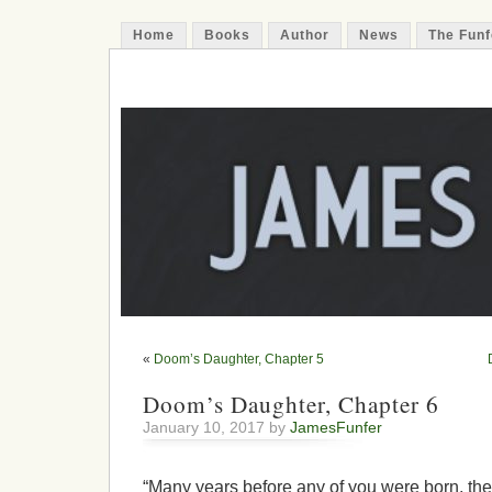
Home
Books
Author
News
The Funf
James Funfer
Author
«
Doom’s Daughter, Chapter 5
Doom’s Daughter, Chapter 6
January 10, 2017 by
JamesFunfer
“Many years before any of you were born, th