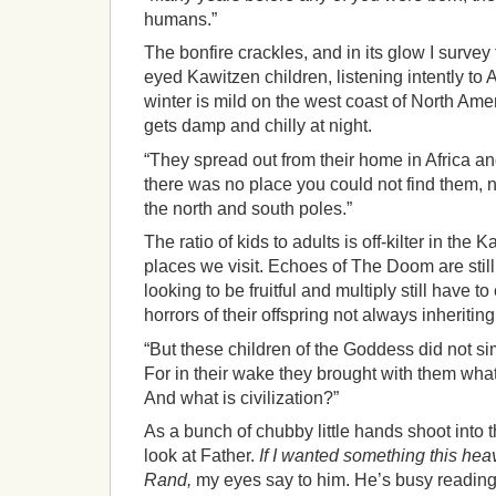
humans.”
The bonfire crackles, and in its glow I survey 
eyed Kawitzen children, listening intently to 
winter is mild on the west coast of North Ame
gets damp and chilly at night.
“They spread out from their home in Africa an
there was no place you could not find them, n
the north and south poles.”
The ratio of kids to adults is off-kilter in the K
places we visit. Echoes of The Doom are still 
looking to be fruitful and multiply still have t
horrors of their offspring not always inheriting
“But these children of the Goddess did not si
For in their wake they brought with them wha
And what is civilization?”
As a bunch of chubby little hands shoot into t
look at Father.
If I wanted something this he
Rand,
my eyes say to him. He’s busy reading