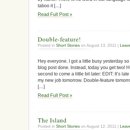
taboo it […]
Read Full Post »
Double-feature!
Posted in
Short Stories
on August 13, 2011 |
Leav
Hey everyone. I got a little busy yesterday so
blog post done. Instead, today you get two! He
second to come a little bit later: EDIT: It’s late
my new job tomorrow. Double-feature tom
[…]
Read Full Post »
The Island
Posted in
Short Stories
on August 12, 2011 |
Leav