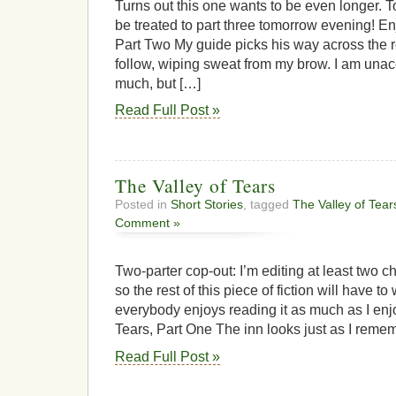
Turns out this one wants to be even longer. T
be treated to part three tomorrow evening! E
Part Two My guide picks his way across the ro
follow, wiping sweat from my brow. I am una
much, but […]
Read Full Post »
The Valley of Tears
Posted in
Short Stories
, tagged
The Valley of Tear
Comment »
Two-parter cop-out: I’m editing at least two c
so the rest of this piece of fiction will have to
everybody enjoys reading it as much as I enjoy
Tears, Part One The inn looks just as I remem
Read Full Post »