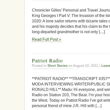
Chronicler Gilles’ Personal and Travel Jour
King Georges I Part V: The Invasion of the Is
1020: A lone sailor returns with bizarre tales o
and his majesty decides that his claim to the 
long-departed grandmother is not only […]
Read Full Post »
Patriot Radio
Posted in
Short Stories
on August 10, 2011 |
Leav
**PATRIOT RADIO** **TRANSCRIPT #357
MODA INTERVIEWING WRITER/PUBLIC 
RONALD HILL** Madu: Hi everyone, and welc
Radio on Station 203, The Bear. I’m your ho
the West. Today on Patriot Radio I’ve got write
personal friend of mine J.R. Hill with […]