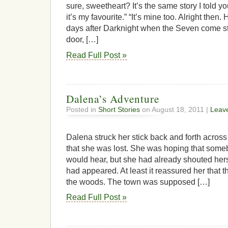
sure, sweetheart? It’s the same story I told you
it’s my favourite.” “It’s mine too. Alright then
days after Darknight when the Seven come st
door, […]
Read Full Post »
Dalena’s Adventure
Posted in
Short Stories
on August 18, 2011 |
Leav
Dalena struck her stick back and forth across 
that she was lost. She was hoping that someb
would hear, but she had already shouted her
had appeared. At least it reassured her that t
the woods. The town was supposed […]
Read Full Post »