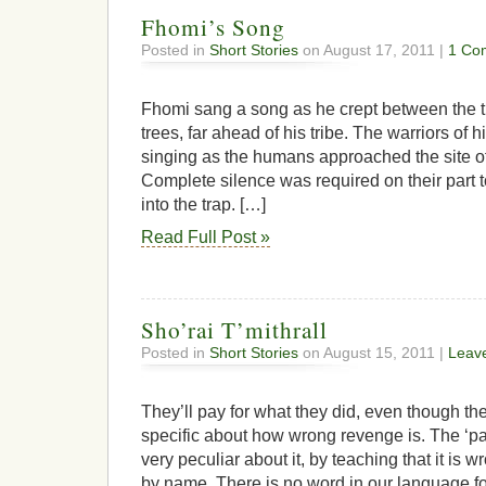
Fhomi’s Song
Posted in
Short Stories
on August 17, 2011 |
1 Co
Fhomi sang a song as he crept between the t
trees, far ahead of his tribe. The warriors of h
singing as the humans approached the site o
Complete silence was required on their part 
into the trap. […]
Read Full Post »
Sho’rai T’mithrall
Posted in
Short Stories
on August 15, 2011 |
Leav
They’ll pay for what they did, even though the
specific about how wrong revenge is. The ‘pat
very peculiar about it, by teaching that it is w
by name. There is no word in our language f