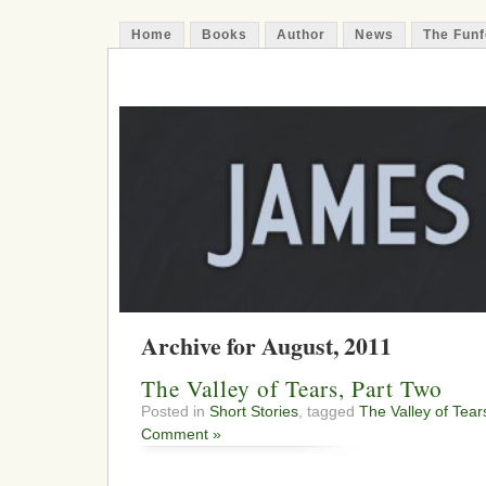
Home
Books
Author
News
The Funf
James Funfer
Author
Archive for August, 2011
The Valley of Tears, Part Two
Posted in
Short Stories
, tagged
The Valley of Tear
Comment »