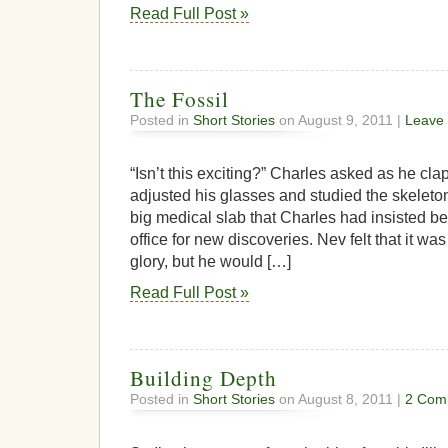
Read Full Post »
The Fossil
Posted in
Short Stories
on August 9, 2011 |
Leave
“Isn’t this exciting?” Charles asked as he cl
adjusted his glasses and studied the skeleton
big medical slab that Charles had insisted be 
office for new discoveries. Nev felt that it wa
glory, but he would […]
Read Full Post »
Building Depth
Posted in
Short Stories
on August 8, 2011 |
2 Com