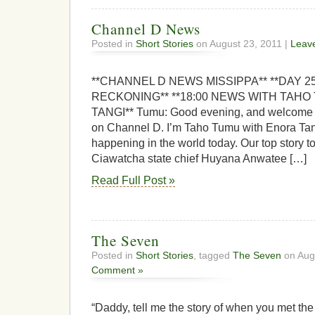
Channel D News
Posted in
Short Stories
on August 23, 2011 |
Leav
**CHANNEL D NEWS MISSIPPA** **DAY 
RECKONING** **18:00 NEWS WITH TAH
TANGI** Tumu: Good evening, and welcome t
on Channel D. I’m Taho Tumu with Enora Tang
happening in the world today. Our top story to
Ciawatcha state chief Huyana Anwatee […]
Read Full Post »
The Seven
Posted in
Short Stories
, tagged
The Seven
on Aug
Comment »
“Daddy, tell me the story of when you met th