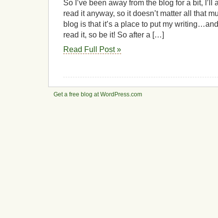
So I’ve been away from the blog for a bit, I’ll 
read it anyway, so it doesn’t matter all that m
blog is that it’s a place to put my writing…a
read it, so be it! So after a […]
Read Full Post »
Get a free blog at WordPress.com