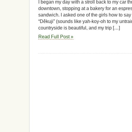
I began my day with a stroll back to my car th
downtown, stopping at a bakery for an espr
sandwich. I asked one of the girls how to say
“Děkuji” (sounds like yah-koy-oh to my untra
countryside is beautiful, and my trip […]
Read Full Post »