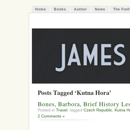
Home
Books
Author
News
The Funf
James Funfer
Author
Posts Tagged ‘Kutna Hora’
Bones, Barbora, Brief History Le
Posted in
Travel
, tagged
Czech Republic
,
Kutna H
2 Comments »