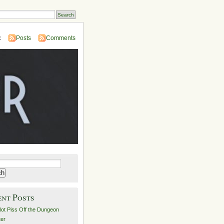
:
Posts
Comments
ent Posts
ot Piss Off the Dungeon
er