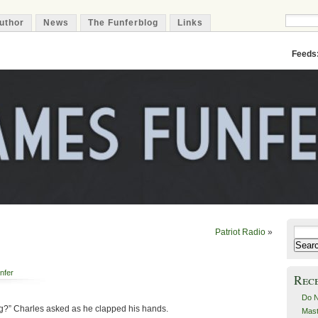
uthor
News
The Funferblog
Links
Feeds
Patriot Radio
»
Search
for:
nfer
Rec
Do N
ting?” Charles asked as he clapped his hands.
Mast