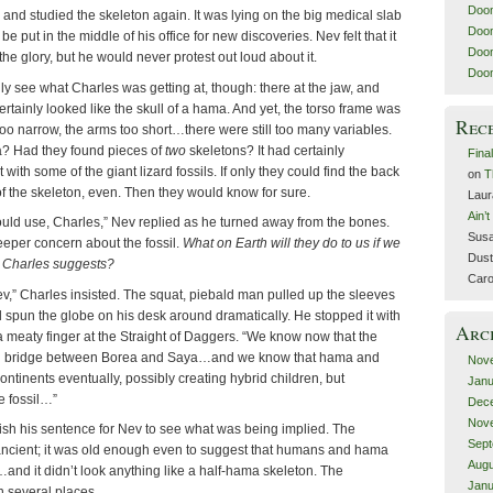
Doom
and studied the skeleton again. It was lying on the big medical slab
Doom
be put in the middle of his office for new discoveries. Nev felt that it
Doom
he glory, but he would never protest out loud about it.
Doom
ly see what Charles was getting at, though: there at the jaw, and
certainly looked like the skull of a hama. And yet, the torso frame was
Rec
too narrow, the arms too short…there were still too many variables.
? Had they found pieces of
two
skeletons? It had certainly
Fina
with some of the giant lizard fossils. If only they could find the back
on
T
f the skeleton, even. Then they would know for sure.
Laur
Ain’
would use, Charles,” Nev replied as he turned away from the bones.
Susa
eeper concern about the fossil.
What on Earth will they do to us if we
Dust
s Charles suggests?
Caro
 Nev,” Charles insisted. The squat, piebald man pulled up the sleeves
and spun the globe on his desk around dramatically. He stopped it with
Arc
 meaty finger at the Straight of Daggers. “We know now that the
and bridge between Borea and Saya…and we know that hama and
Nov
ntinents eventually, possibly creating hybrid children, but
Janu
e fossil…”
Dec
Nov
nish his sentence for Nev to see what was being implied. The
Sept
ancient; it was old enough even to suggest that humans and hama
Augu
d it didn’t look anything like a half-hama skeleton. The
Janu
 several places.