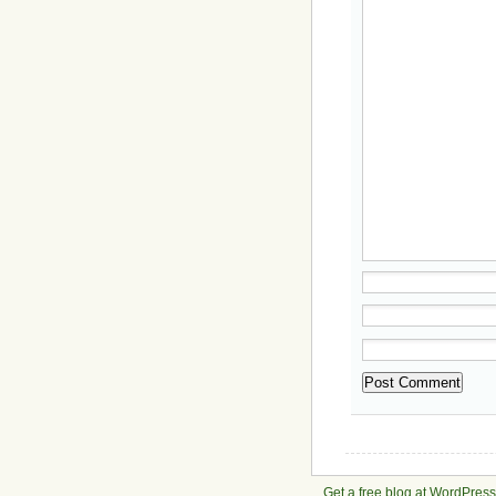
Get a free blog at WordPres