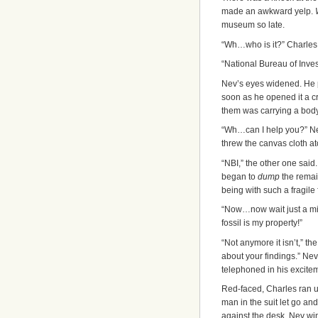
made an awkward yelp.
museum so late.
“Wh…who is it?” Charles
“National Bureau of Inves
Nev’s eyes widened. He p
soon as he opened it a cr
them was carrying a body 
“Wh…can I help you?” N
threw the canvas cloth at
“NBI,” the other one said
began to
dump
the remai
being with such a fragile f
“Now…now wait just a min
fossil is my property!”
“Not anymore it isn’t,” th
about your findings.” Ne
telephoned in his exciteme
Red-faced, Charles ran up
man in the suit let go and
against the desk. Nev wi