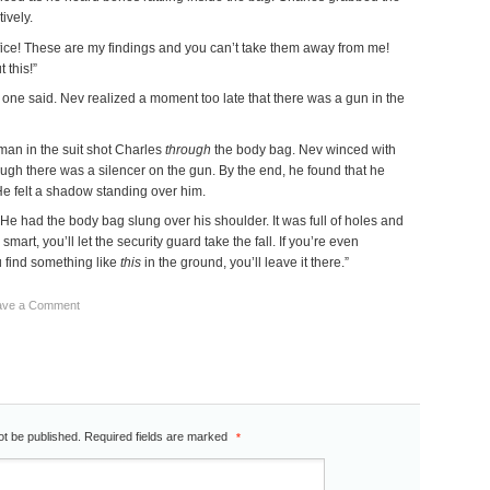
ively.
ffice! These are my findings and you can’t take them away from me!
 this!”
t one said. Nev realized a moment too late that there was a gun in the
man in the suit shot Charles
through
the body bag. Nev winced with
ough there was a silencer on the gun. By the end, he found that he
 He felt a shadow standing over him.
He had the body bag slung over his shoulder. It was full of holes and
e smart, you’ll let the security guard take the fall. If you’re even
u find something like
this
in the ground, you’ll leave it there.”
ave a Comment
ot be published.
Required fields are marked
*