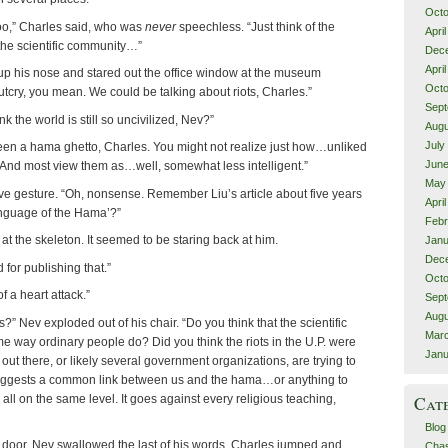
Octo
oo,” Charles said, who was
never
speechless. “Just think of the
Apri
 the scientific community…”
Dec
Apri
p his nose and stared out the office window at the museum
Octo
outcry, you mean. We could be talking about riots, Charles.”
Sept
k the world is still so uncivilized, Nev?”
Augu
July
en a hama ghetto, Charles. You might not realize just how…unliked
June
 And most view them as…well, somewhat less intelligent.”
May
e gesture. “Oh, nonsense. Remember Liu’s article about five years
Apri
guage of the Hama’?”
Febr
t the skeleton. It seemed to be staring back at him.
Janu
Dec
 for publishing that.”
Octo
f a heart attack.”
Sept
Augu
?” Nev exploded out of his chair. “Do you think that the scientific
Marc
e way ordinary people do? Did you think the riots in the U.P. were
Janu
t there, or likely several government organizations, are trying to
suggests a common link between us and the hama…or anything to
Cat
all on the same level. It goes against every religious teaching,
Blog
 door. Nev swallowed the last of his words. Charles jumped and
Chas