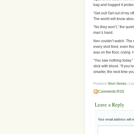
bag and hugged it protect
“Get out! Get out of my o
The world will know about
“No they won’t,” the quie
man’s hand.
Nev couldn’t watch. The 
every shot fired, even th
was on the floor, crying.
“You saw nothing today.” 
slick with blood. “If you’r
smarter, the next time yo
Posted in
Short Stories
| Le
Comments RSS
Leave a Reply
Your email address will n