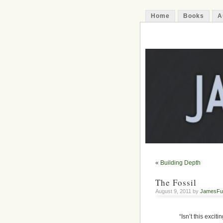
Home
Books
A
James Funfer
Author
«
Building Depth
The Fossil
August 9, 2011 by
JamesFu
“Isn’t this exci