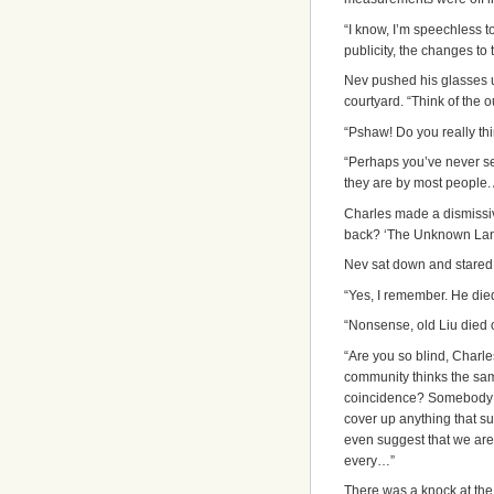
“I
know, I’m speechless t
publicity, the changes to
Nev pushed his glasses u
courtyard. “Think of the 
“Pshaw! Do you really thin
“Perhaps you’ve never se
they are by most people.
Charles made a dismissiv
back? ‘The Unknown Lan
Nev sat down and stared a
“Yes, I remember. He died
“Nonsense, old Liu died o
“Are you so blind, Charles
community thinks the sam
coincidence? Somebody ou
cover up anything that 
even suggest that we are 
every…”
There was a knock at the