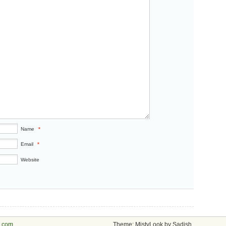
Name
*
Email
*
Website
s.com
Theme: MistyLook by Sadish.