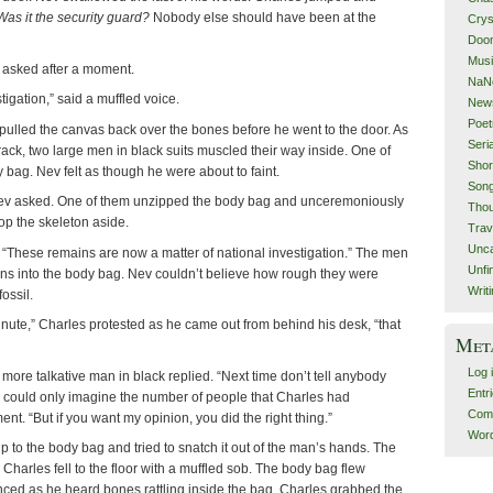
Was it the security guard?
Nobody else should have been at the
Crys
Doom
Mus
 asked after a moment.
NaN
tigation,” said a muffled voice.
New
Poet
ulled the canvas back over the bones before he went to the door. As
Seri
ack, two large men in black suits muscled their way inside. One of
Shor
bag. Nev felt as though he were about to faint.
Song
ev asked. One of them unzipped the body bag and unceremoniously
Thou
op the skeleton aside.
Trav
Unca
. “These remains are now a matter of national investigation.” The men
Unfi
ns into the body bag. Nev couldn’t believe how rough they were
Writ
ossil.
ute,” Charles protested as he came out from behind his desk, “that
Met
Log 
e more talkative man in black replied. “Next time don’t tell anybody
Entr
v could only imagine the number of people that Charles had
Com
nt. “But if you want my opinion, you did the right thing.”
Word
 to the body bag and tried to snatch it out of the man’s hands. The
 Charles fell to the floor with a muffled sob. The body bag flew
nced as he heard bones rattling inside the bag. Charles grabbed the