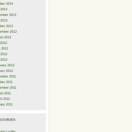
ber 2014
l 2014
ember 2013
l 2013
ber 2012
ember 2012
st 2012
 2012
 2012
 2012
l 2012
uary 2012
ary 2012
ember 2011
ber 2011
ember 2011
st 2011
h 2011
ary 2011
egories
ing Lucifer