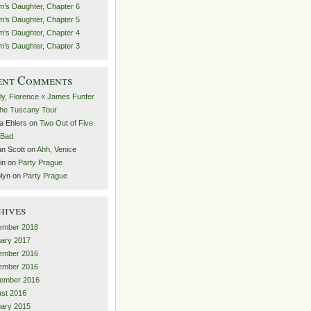
’s Daughter, Chapter 6
’s Daughter, Chapter 5
’s Daughter, Chapter 4
’s Daughter, Chapter 3
ent Comments
lly, Florence « James Funfer
he Tuscany Tour
a Ehlers
on
Two Out of Five
t Bad
n Scott
on
Ahh, Venice
in
on
Party Prague
lyn
on
Party Prague
hives
ember 2018
ary 2017
ember 2016
ember 2016
ember 2016
st 2016
ary 2015