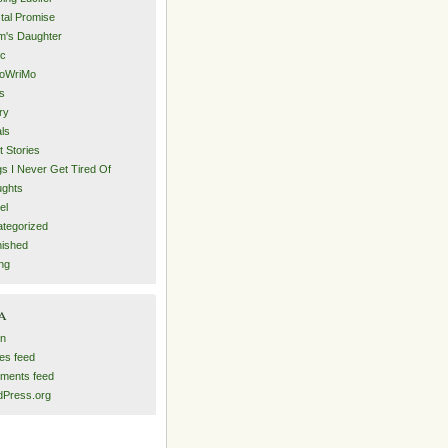
tal Promise
's Daughter
ic
oWriMo
s
ry
als
t Stories
s I Never Get Tired Of
ghts
el
tegorized
nished
ing
a
in
ies feed
ments feed
Press.org