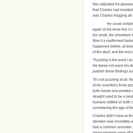
Nev adjusted his glasses 
that Charles had insisted 
was Charles hogging all t
He could certain
again at the brow line it 
too small, the shoulders 
Was it a
malformed
hama
happened before, at least 
of the skull, and the
rest
o
“Puzzling is the word I 
He dared not voice his d
publish these findings a
“It’s not puzzling at all,
of his scientist’s frock 
both hands and pointed a
straight used to be a l
humans settled on both co
considering the age of th
Charles didn’t have to fi
skeleton was incredibly 
had a common ancestor…an
measurements were off in